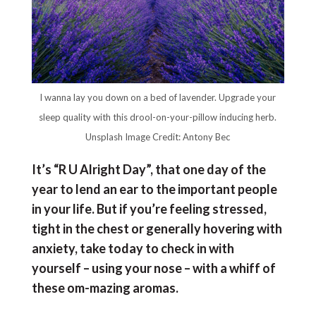
I wanna lay you down on a bed of lavender. Upgrade your
sleep quality with this drool-on-your-pillow inducing herb.
Unsplash Image Credit: Antony Bec
It’s “R U Alright Day”, that one day of the
year to lend an ear to the important people
in your life. But if you’re feeling stressed,
tight in the chest or generally hovering with
anxiety, take today to check in with
yourself – using your nose – with a whiff of
these om-mazing aromas.