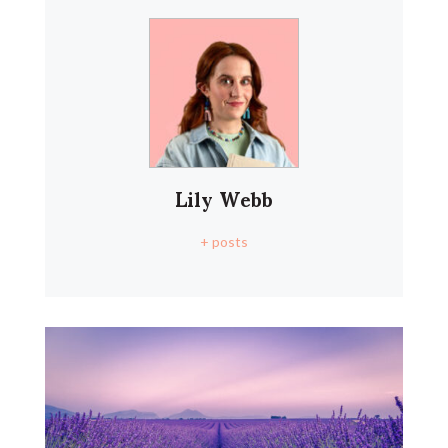
Lily Webb
+ posts