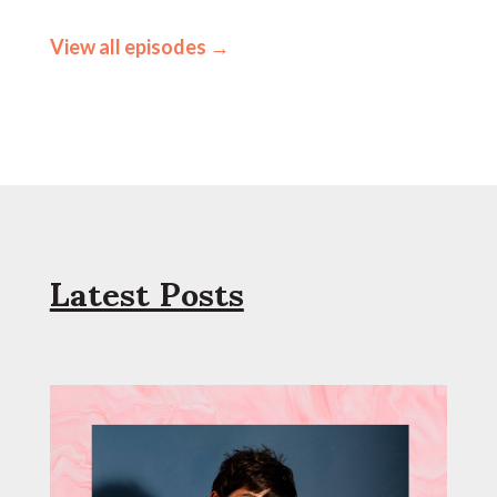
View all episodes →
Latest Posts