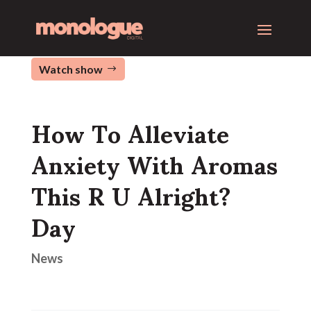
Watch show
How To Alleviate
Anxiety With Aromas
This R U Alright?
Day
News