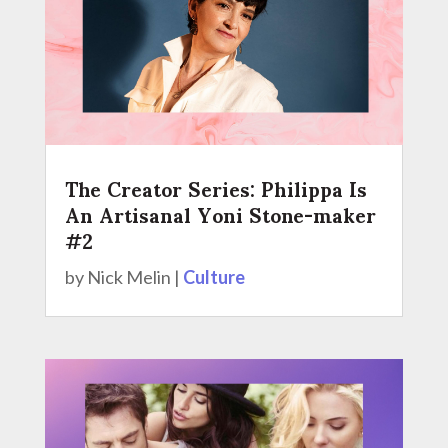
The Creator Series: Philippa Is
An Artisanal Yoni Stone-maker
#2
by
Nick Melin
|
Culture