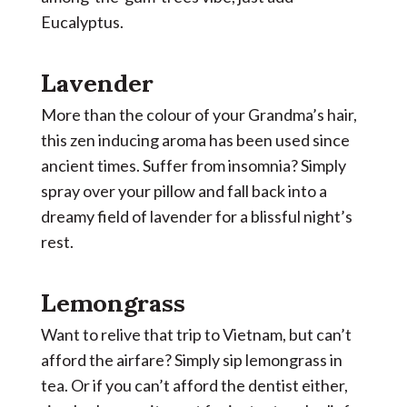
Eucalyptus.
Lavender
More than the colour of your Grandma’s hair,
this zen inducing aroma has been used since
ancient times. Suffer from insomnia? Simply
spray over your pillow and fall back into a
dreamy field of lavender for a blissful night’s
rest.
Lemongrass
Want to relive that trip to Vietnam, but can’t
afford the airfare? Simply sip lemongrass in
tea. Or if you can’t afford the dentist either,