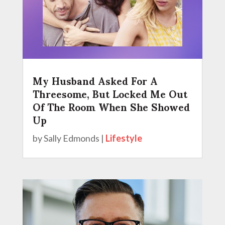
My Husband Asked For A
Threesome, But Locked Me Out
Of The Room When She Showed
Up
by
Sally Edmonds
|
Lifestyle