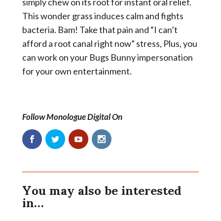
simply chew on its root for instant oral relief.
This wonder grass induces calm and fights
bacteria. Bam! Take that pain and “I can’t
afford a root canal right now” stress, Plus, you
can work on your Bugs Bunny impersonation
for your own entertainment.
Follow Monologue Digital On
You may also be interested
in…