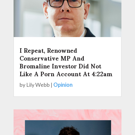
I Repeat, Renowned
Conservative MP And
Bromaline Investor Did Not
Like A Porn Account At 4:22am
by
Lily Webb
|
Opinion