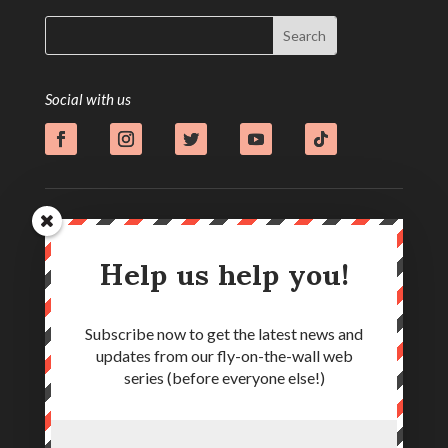
Social with us
Help us help you!
Subscribe now to get the latest news and
updates from our fly-on-the-wall web
series (before everyone else!)