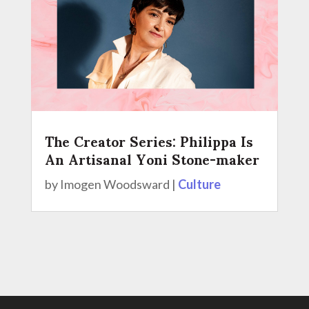
The Creator Series: Philippa Is
An Artisanal Yoni Stone-maker
by
Imogen Woodsward
|
Culture