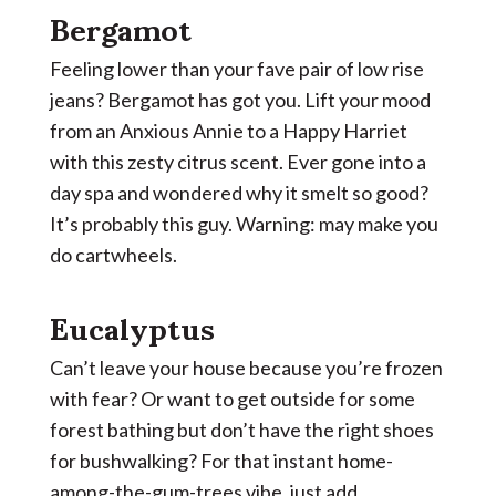
Bergamot
Feeling lower than your fave pair of low rise
jeans? Bergamot has got you. Lift your mood
from an Anxious Annie to a Happy Harriet
with this zesty citrus scent. Ever gone into a
day spa and wondered why it smelt so good?
It’s probably this guy. Warning: may make you
do cartwheels.
Eucalyptus
Can’t leave your house because you’re frozen
with fear? Or want to get outside for some
forest bathing but don’t have the right shoes
for bushwalking? For that instant home-
among-the-gum-trees vibe, just add