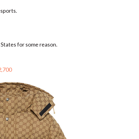
 sports.
 States for some reason.
2,700