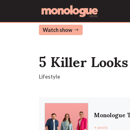
Watch show
5 Killer Look
Lifestyle
Monologue 
+ posts