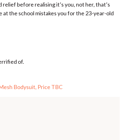
 relief before realising it’s you, not her, that’s
 at the school mistakes you for the 23-year-old
rrified of.
 Mesh Bodysuit, Price TBC