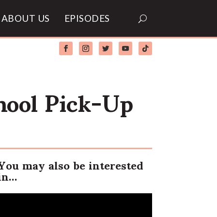
ABOUT US
EPISODES
hool Pick-Up
You may also be interested
in…