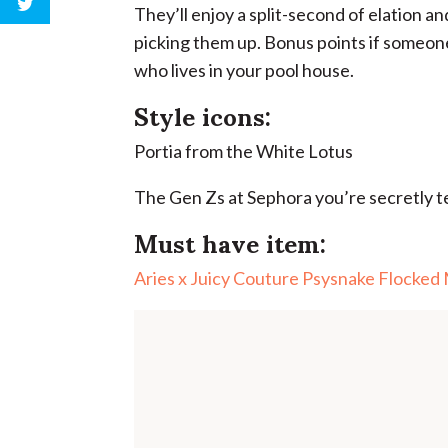
They’ll enjoy a split-second of elation and
picking them up. Bonus points if someone
who lives in your pool house.
Style icons:
Portia from the White Lotus
The Gen Zs at Sephora you’re secretly te
Must have item:
Aries x Juicy Couture Psysnake Flocked