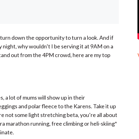
turn down the opportunity to turn a look. And if
day night, why wouldn’t I be serving it at 9AM on a
tand out from the 4PM crowd, here are my top
, a lot of mums will show up in their
eggings and polar fleece to the Karens. Take it up
e not some light stretching beta, you’re all about
ra marathon running, free climbing or heli-skiing*
minate.