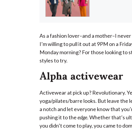
As a fashion lover–and a mother–I never 
I’m willing to pull it out at 9PM on a Fri
Monday morning? For those looking to s
styles to try.
Alpha activewear
Activewear at pick up? Revolutionary. Yes
yoga/pilates/barre looks. But leave the l
a notch and let everyone know that you’r
pushing it to the
edge
. Whether that’s ult
you didn’t come to play, you came to do