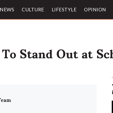
NEWS
CULTURE
LIFESTYLE
OPINION
s To Stand Out at Sc
Team