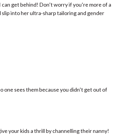
I can get behind! Don’t worry if you’re more of a
l slip into her ultra-sharp tailoring and gender
no one sees them because you didn’t get out of
ive your kids a thrill by channelling their nanny!