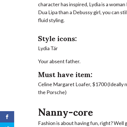
character has inspired, Lydia is a woman 
Dua Lipa than a Debussy girl, you can stil
fluid styling.
Style icons:
Lydia Tár
Your absent father.
Must have item:
Celine Margaret Loafer, $1700 (Ideally 
the Porsche)
Nanny-core
Fashion is about having fun, right? Well g