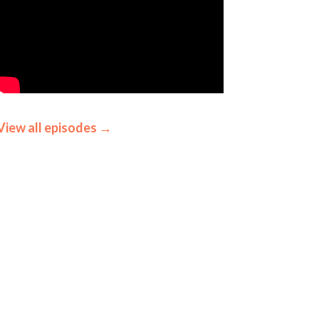
View all episodes →