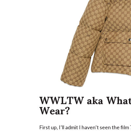
WWLTW aka What 
Wear?
First up, I’ll admit I haven’t seen the film