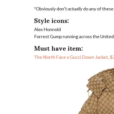
*Obviously don’t
actually
do any of these
Style icons:
Alex Honnold
Forrest Gump running across the United
Must have item:
The North Face x Gucci Down Jacket, $