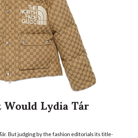
Would Lydia Tár
Tár.
But judging by the fashion editorials its title-