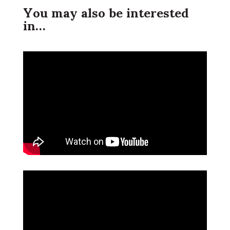
You may also be interested
in…