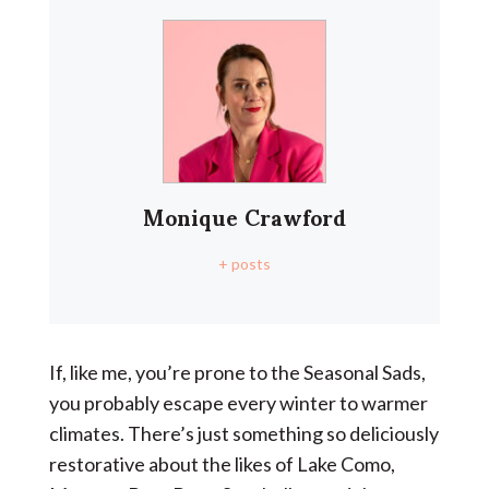
Monique Crawford
+ posts
If, like me, you’re prone to the Seasonal Sads,
you probably escape every winter to warmer
climates. There’s just something so deliciously
restorative about the likes of Lake Como,