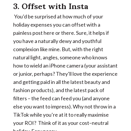
3. Offset with Insta
You’d be surprised at how much of your
holiday expenses you can offset with a
painless post here or there. Sure, it helps if
you have a naturally dewy and youthful
complexion like mine. But, with the right
natural light, angles, someone who knows
how to wield an iPhone camera (your assistant
or junior, perhaps? They’ll love the experience
and getting paid in all the latest beauty and
fashion products), and the latest pack of
filters – the feed can feed you (and anyone
else you want to impress). Why not throw in a
TikTok while you’re at it to really maximise
your ROI? Think of it as your cost–neutral
holiday. Easy peasy.