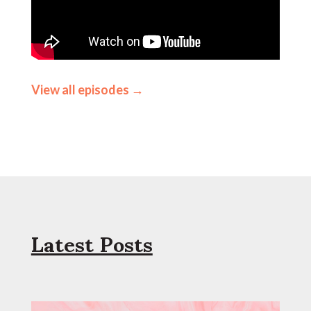
View all episodes →
Latest Posts