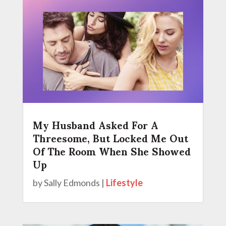
My Husband Asked For A
Threesome, But Locked Me Out
Of The Room When She Showed
Up
by
Sally Edmonds
|
Lifestyle