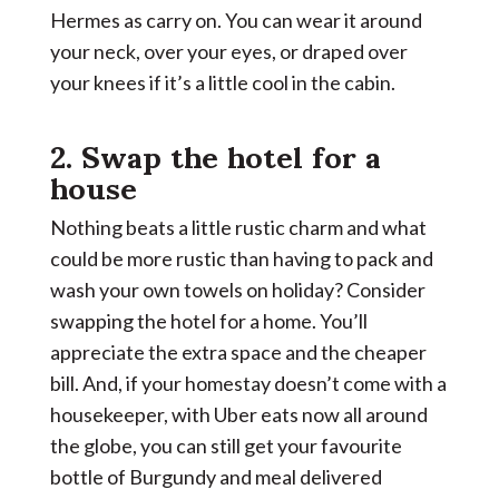
Hermes as carry on. You can wear it around
your neck, over your eyes, or draped over
your knees if it’s a little cool in the cabin.
2. Swap the hotel for a
house
Nothing beats a little rustic charm and what
could be more rustic than having to pack and
wash your own towels on holiday? Consider
swapping the hotel for a home. You’ll
appreciate the extra space and the cheaper
bill. And, if your homestay doesn’t come with a
housekeeper, with Uber eats now all around
the globe, you can still get your favourite
bottle of Burgundy and meal delivered