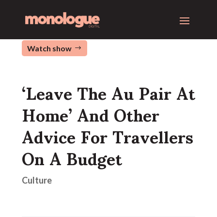
Watch show
‘Leave The Au Pair At
Home’ And Other
Advice For Travellers
On A Budget
Culture