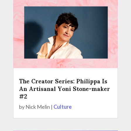
The Creator Series: Philippa Is
An Artisanal Yoni Stone-maker
#2
by
Nick Melin
|
Culture