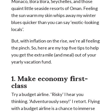
Monaco, Bora Bora, Seychelles, and those
quaint little seaside resorts of Oman. Feeling
the sun warm my skin whips away my winter
blues quicker than you can say ‘exotic-looking
locals’.
But, with inflation on the rise, we’re all feeling
the pinch. So, here are my top five tips to help
you get the extra mile (and meal) out of your
yearly vacation fund.
1. Make economy first-
class
Try a budget airline. ‘Risky’ I hear you
thinking. ‘Adventurously sexy!’ I retort. Flying
with a budget airline is a chance to immerse