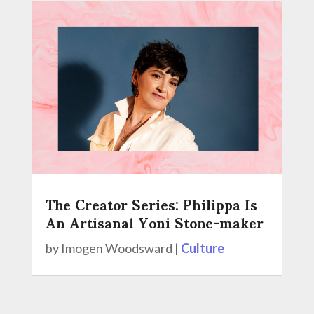
The Creator Series: Philippa Is
An Artisanal Yoni Stone-maker
by
Imogen Woodsward
|
Culture