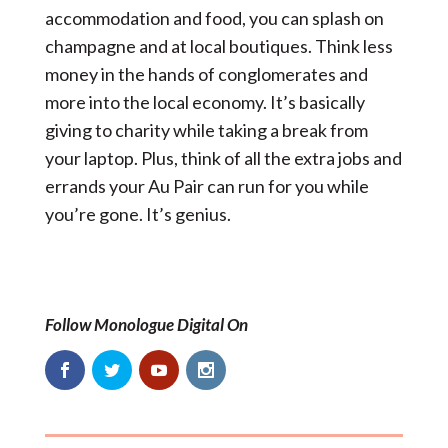
accommodation and food, you can splash on
champagne and at local boutiques. Think less
money in the hands of conglomerates and
more into the local economy. It’s basically
giving to charity while taking a break from
your laptop. Plus, think of all the extra jobs and
errands your Au Pair can run for you while
you’re gone. It’s genius.
Follow Monologue Digital On