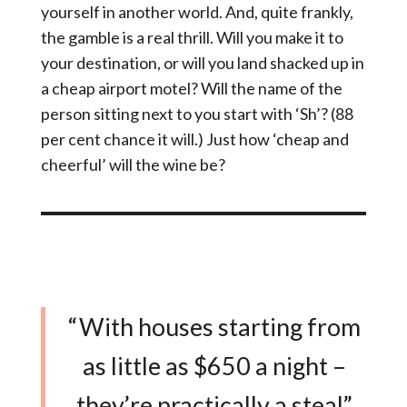
yourself in another world. And, quite frankly,
the gamble is a real thrill. Will you make it to
your destination, or will you land shacked up in
a cheap airport motel? Will the name of the
person sitting next to you start with ‘Sh’? (88
per cent chance it will.) Just how ‘cheap and
cheerful’ will the wine be?
“With houses starting from
as little as $650 a night –
they’re practically a steal”