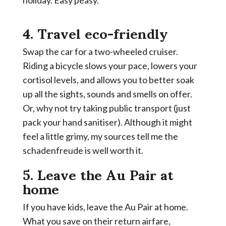
4. Travel eco-friendly
Swap the car for a two-wheeled cruiser.
Riding a bicycle slows your pace, lowers your
cortisol levels, and allows you to better soak
up all the sights, sounds and smells on offer.
Or, why not try taking public transport (just
pack your hand sanitiser). Although it might
feel a little grimy, my sources tell me the
schadenfreude is well worth it.
5. Leave
the Au Pair at
home
If you have kids, leave the Au Pair at home.
What you save on their return airfare,