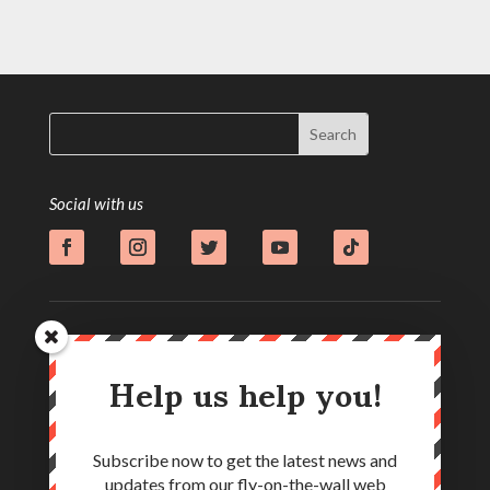
Social with us
Help us help you!
Subscribe now to get the latest news and
updates from our fly-on-the-wall web