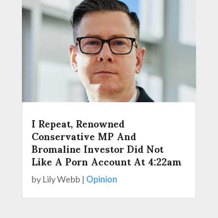
I Repeat, Renowned
Conservative MP And
Bromaline Investor Did Not
Like A Porn Account At 4:22am
by
Lily Webb
|
Opinion