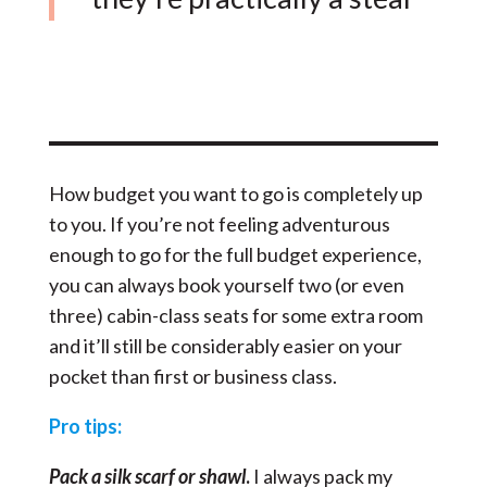
How budget you want to go is completely up
to you. If you’re not feeling adventurous
enough to go for the full budget experience,
you can always book yourself two (or even
three) cabin-class seats for some extra room
and it’ll still be considerably easier on your
pocket than first or business class.
Pro tips:
Pack a silk scarf or shawl
.
I always pack my