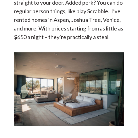
straight to your door. Added perk? You can do
regular person things, like play Scrabble. I’ve
rented homes in Aspen, Joshua Tree, Venice,
and more. With prices starting from as little as
$650 a night – they’re practically a steal.